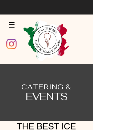
CATERING &
EVENTS
THE BEST ICE