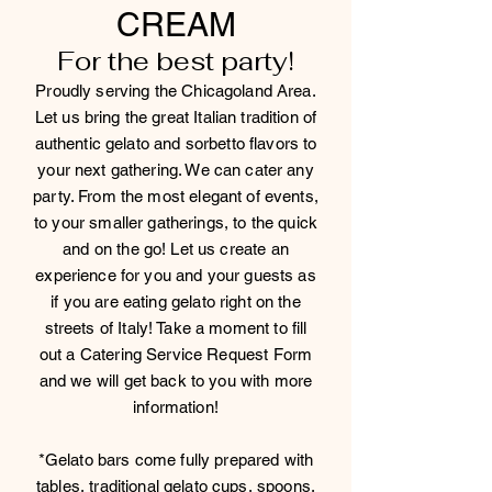
CREAM
For the best party!
Proudly serving the Chicagoland Area.
Let us bring the great Italian tradition of
authentic gelato and sorbetto flavors to
your next gathering. We can cater any
party. From the most elegant of events,
to your smaller gatherings, to the quick
and on the go! Let us create an
experience for you and your guests as
if you are eating gelato right on the
streets of Italy! Take a moment to fill
out a Catering Service Request Form
and we will get back to you with more
information!
*Gelato bars come fully prepared with
tables, traditional gelato cups, spoons,