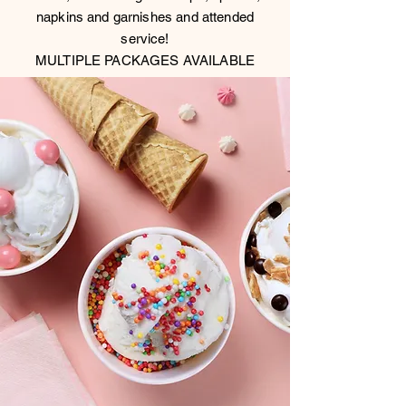
napkins and garnishes and attended
service!
MULTIPLE PACKAGES AVAILABLE