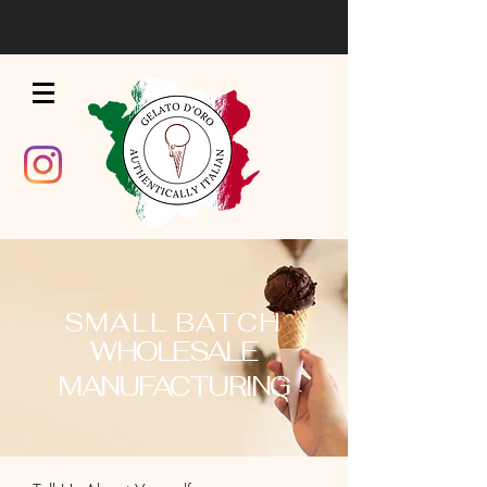
SMALL BATCH
WHOLESALE
MANUFACTURING