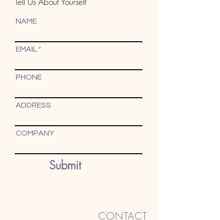
Tell Us About Yourself
NAME
EMAIL
PHONE
ADDRESS
COMPANY
Submit
CONTACT