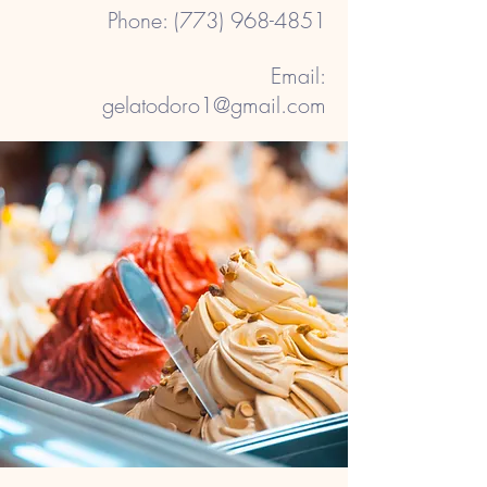
​Phone:
(773) 968-4851
Email:
gelatodoro1@gmail.com