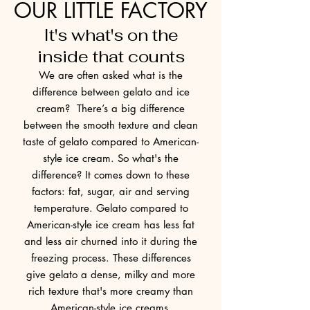
OUR LITTLE FACTORY
It's what's on the
inside that counts
We are often asked what is the
difference between gelato and ice
cream? There’s a big difference
between the smooth texture and clean
taste of gelato compared to American-
style ice cream. So what's the
difference? It comes down to these
factors: fat, sugar, air and serving
temperature. Gelato compared to
American-style ice cream has less fat
and less air churned into it during the
freezing process. These differences
give gelato a dense, milky and more
rich texture that's more creamy than
American-style ice creams.